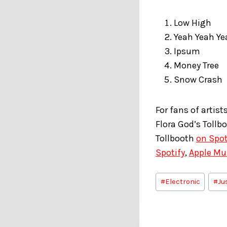
Low High
Yeah Yeah Ye
Ipsum
Money Tree
Snow Crash
For fans of artist
Flora God’s Tollb
Tollbooth
on Spot
Spotify
,
Apple Mu
Post
#
Electronic
#
Ju
Tags: