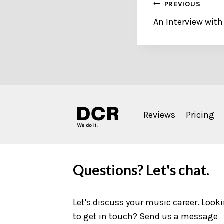
Post
PREVIOUS
An Interview with
navigation
Reviews
Pricing
Questions? Let's chat.
Let's discuss your music career. Look
to get in touch? Send us a message