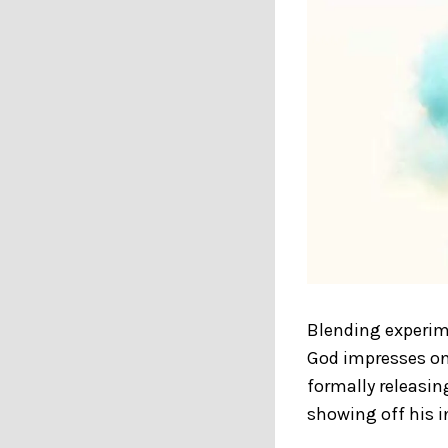
Blending experim
God impresses on 
formally releasin
showing off his i