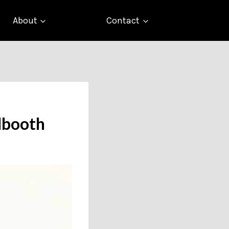
About
Contact
llbooth