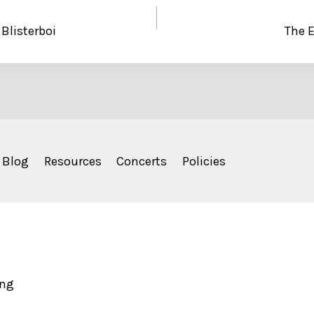
 Blisterboi
The E
Blog
Resources
Concerts
Policies
ing