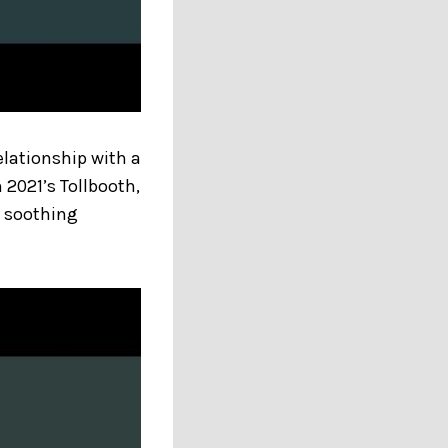
elationship with a
n 2021’s Tollbooth,
y soothing