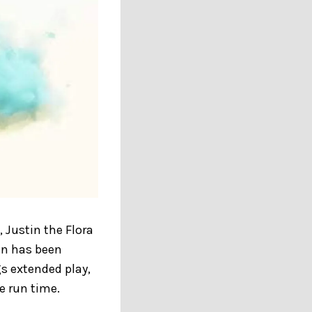
 Justin the Flora
in has been
gs extended play,
e run time.