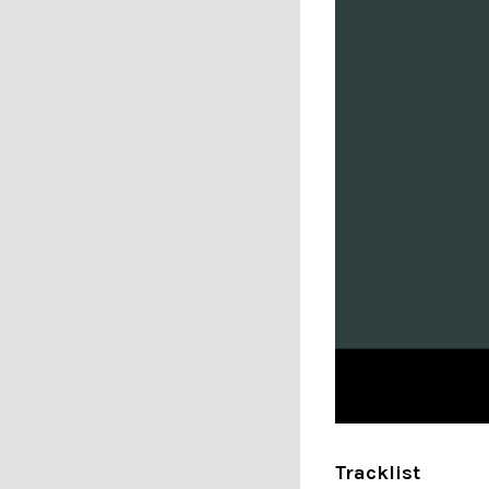
Tracklist