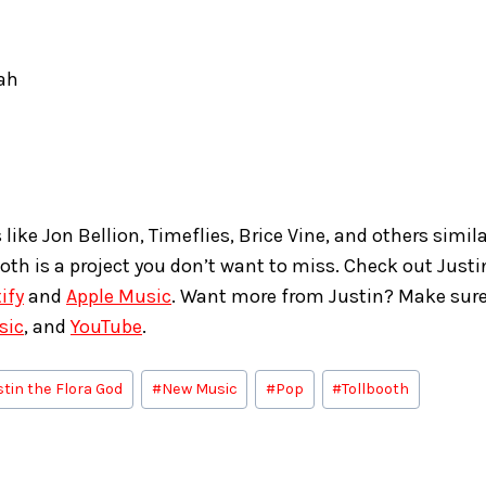
ah
s like Jon Bellion, Timeflies, Brice Vine, and others simila
ooth is a project you don’t want to miss. Check out Justi
ify
and
Apple Music
. Want more from Justin? Make sure
sic
, and
YouTube
.
stin the Flora God
#
New Music
#
Pop
#
Tollbooth