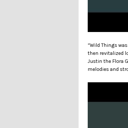
“Wild Things was 
then revitalized 
Justin the Flora 
melodies and stro