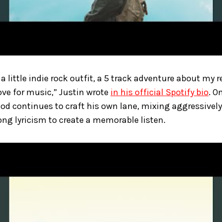
a little indie rock outfit, a 5 track adventure about my r
love for music,” Justin wrote
in his official Spotify bio
. O
God continues to craft his own lane, mixing aggressivel
ng lyricism to create a memorable listen.