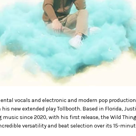
ental vocals and electronic and modern pop production,
his new extended play Tollbooth. Based in Florida, Just
g music since 2020, with his first release, the Wild Thin
ncredible versatility and beat selection over its 15-minut