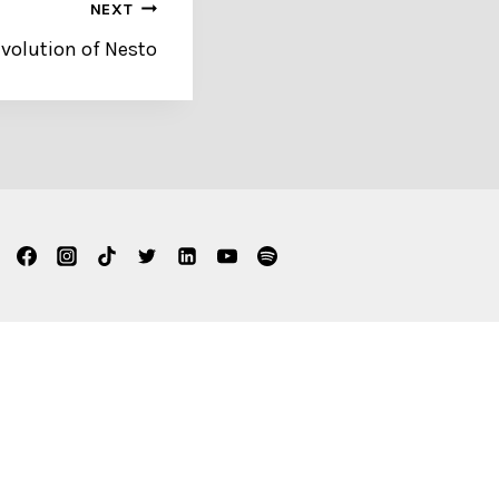
NEXT
volution of Nesto