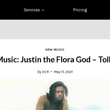
Services
Pricing
NEW MUSIC
sic: Justin the Flora God – To
By
DCR
May 15, 2021