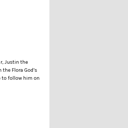
r, Justin the
n the Flora God’s
 to follow him on