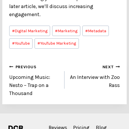
later article, we’ll discuss increasing
engagement.
Post
#
Digital Marketing
#
Marketing
#
Metadata
Tags:
#
YouTube
#
YouTube Marketing
Post
PREVIOUS
NEXT
Upcoming Music:
An Interview with Zoo
navigation
Nesto – Trap on a
Rass
Thousand
Reviews
Pricing
Blog