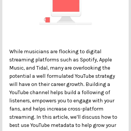
While musicians are flocking to digital
streaming platforms such as Spotify, Apple
Music, and Tidal, many are overlooking the
potential a well formulated YouTube strategy
will have on their career growth. Building a
YouTube channel helps build a following of
listeners, empowers you to engage with your
fans, and helps increase cross-platform
streaming. In this article, we’ll discuss how to
best use YouTube metadata to help grow your