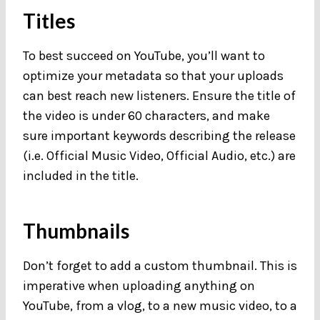
Titles
To best succeed on YouTube, you’ll want to
optimize your metadata so that your uploads
can best reach new listeners. Ensure the title of
the video is under 60 characters, and make
sure important keywords describing the release
(i.e. Official Music Video, Official Audio, etc.) are
included in the title.
Thumbnails
Don’t forget to add a custom thumbnail. This is
imperative when uploading anything on
YouTube, from a vlog, to a new music video, to a