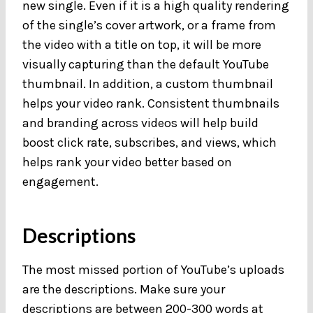
new single. Even if it is a high quality rendering
of the single’s cover artwork, or a frame from
the video with a title on top, it will be more
visually capturing than the default YouTube
thumbnail. In addition, a custom thumbnail
helps your video rank. Consistent thumbnails
and branding across videos will help build
boost click rate, subscribes, and views, which
helps rank your video better based on
engagement.
Descriptions
The most missed portion of YouTube’s uploads
are the descriptions. Make sure your
descriptions are between 200-300 words at