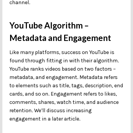
channel.
YouTube Algorithm –
Metadata and Engagement
Like many platforms, success on YouTube is
found through fitting in with their algorithm.
YouTube ranks videos based on two factors –
metadata, and engagement. Metadata refers
to elements such as title, tags, description, end
cards, and so on. Engagement refers to likes,
comments, shares, watch time, and audience
retention. We’ll discuss increasing
engagement in a later article.