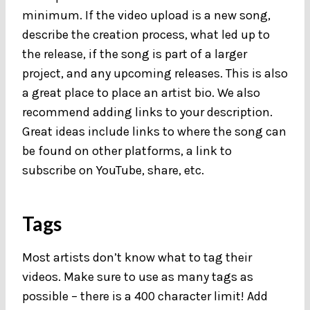
minimum. If the video upload is a new song,
describe the creation process, what led up to
the release, if the song is part of a larger
project, and any upcoming releases. This is also
a great place to place an artist bio. We also
recommend adding links to your description.
Great ideas include links to where the song can
be found on other platforms, a link to
subscribe on YouTube, share, etc.
Tags
Most artists don’t know what to tag their
videos. Make sure to use as many tags as
possible – there is a 400 character limit! Add