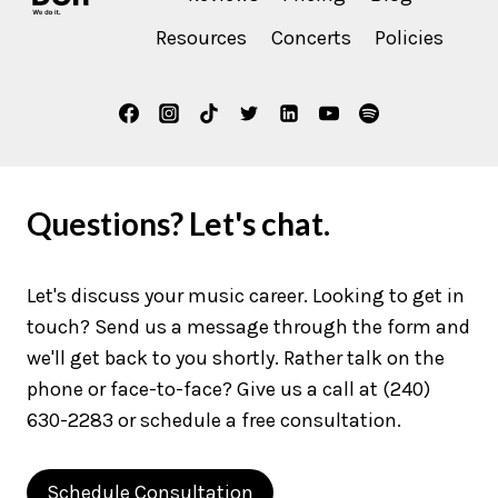
Resources
Concerts
Policies
Questions? Let's chat.
Let's discuss your music career. Looking to get in
touch? Send us a message through the form and
we'll get back to you shortly. Rather talk on the
phone or face-to-face? Give us a call at (240)
630-2283 or schedule a free consultation.
Schedule Consultation