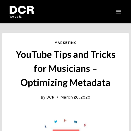
Skip
to
content
MARKETING
YouTube Tips and Tricks
for Musicians –
Optimizing Metadata
By
DCR
March 20, 2020