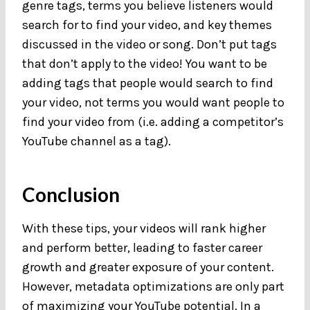
genre tags, terms you believe listeners would
search for to find your video, and key themes
discussed in the video or song. Don’t put tags
that don’t apply to the video! You want to be
adding tags that people would search to find
your video, not terms you would want people to
find your video from (i.e. adding a competitor’s
YouTube channel as a tag).
Conclusion
With these tips, your videos will rank higher
and perform better, leading to faster career
growth and greater exposure of your content.
However, metadata optimizations are only part
of maximizing your YouTube potential. In a