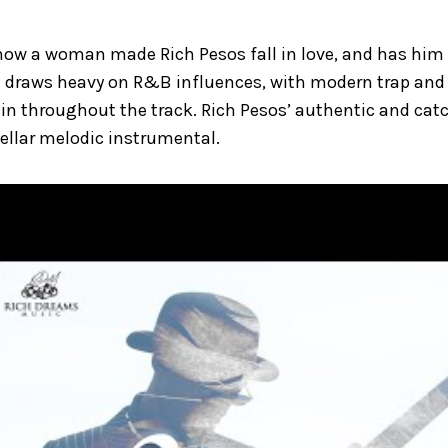
how a woman made Rich Pesos fall in love, and has him
le draws heavy on R&B influences, with modern trap and
in throughout the track. Rich Pesos’ authentic and cat
tellar melodic instrumental.