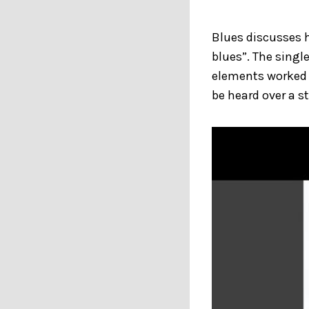
Blues discusses 
blues”. The sing
elements worked 
be heard over a s