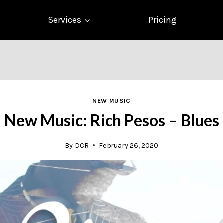
Services
Pricing
NEW MUSIC
New Music: Rich Pesos – Blues
By
DCR
February 26, 2020