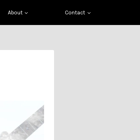
About
Contact