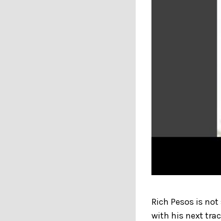
Rich Pesos is not
with his next tra