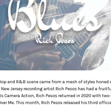
 Hop and R&B scene came from a mesh of styles honed o
. New Jersey recording artist Rich Pesos has had a fruitfu
ts Camera Action, Rich Pesos returned in 2020 with two 
ver Me. This month, Rich Pesos released his third officia