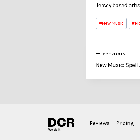
Jersey based arti
Post
#
New Music
#
Ri
Tags:
Post
PREVIOUS
New Music: Spell
navigation
Reviews
Pricing