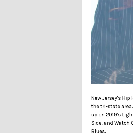
New Jersey’s Hip
the tri-state area
up on 2019’s Ligh
Side, and Watch O
Blues.