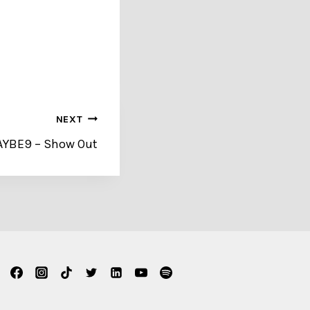
NEXT
BAYBE9 – Show Out