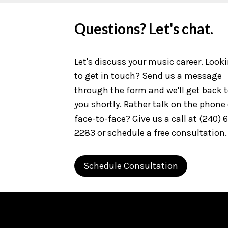
Questions? Let's chat.
Let's discuss your music career. Look
to get in touch? Send us a message
through the form and we'll get back 
you shortly. Rather talk on the phone 
face-to-face? Give us a call at (240) 
2283 or schedule a free consultation.
Schedule Consultation