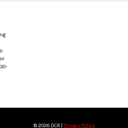
ing
to
or
630-
© 2026 DCR |
Privacy Policy