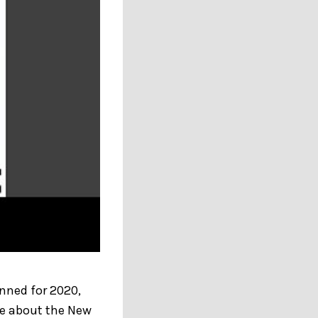
nned for 2020,
re about the New