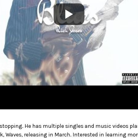
 stopping. He has multiple singles and music videos pla
ck, Waves, releasing in March. Interested in learning mo