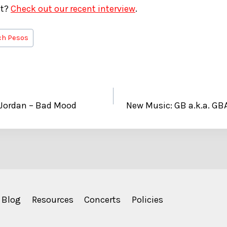
st?
Check out our recent interview
.
ch Pesos
 Jordan – Bad Mood
New Music: GB a.k.a. G
Blog
Resources
Concerts
Policies