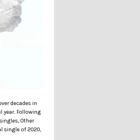
ver decades in
l year. Following
singles, Other
l single of 2020,