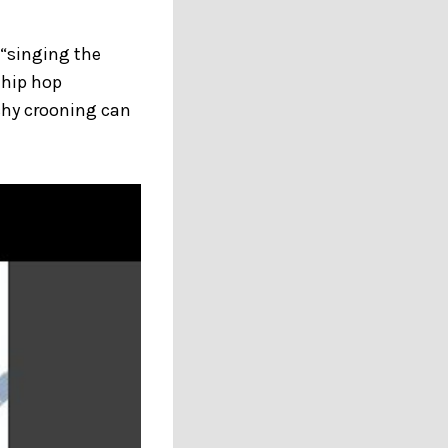
 “singing the
 hip hop
chy crooning can