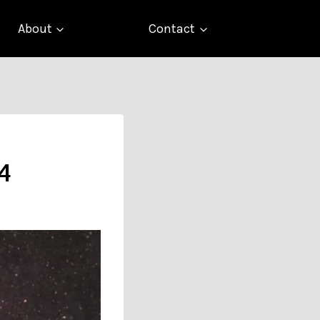
About
Contact
 4