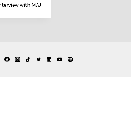
nterview with MAJ