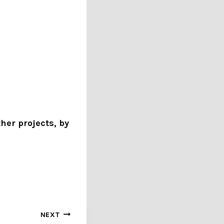
her projects, by
NEXT