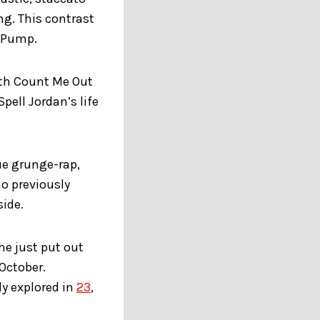
ng. This contrast
e Pump.
oth Count Me Out
pell Jordan’s life
ue grunge-rap,
ho previously
ide.
 he just put out
 October.
ly explored in
23
,