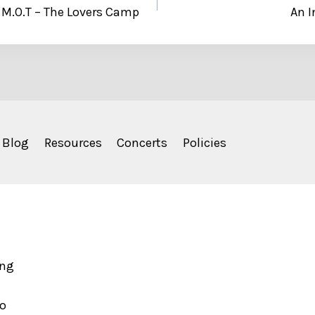
 M.O.T – The Lovers Camp
An I
Blog
Resources
Concerts
Policies
ing
to