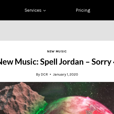
Services
Pricing
NEW MUSIC
ew Music: Spell Jordan – Sorry
By
DCR
January 1, 2020