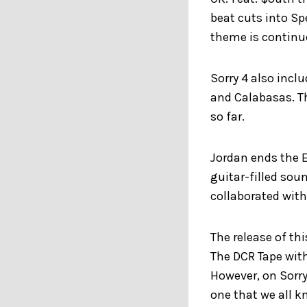
beat cuts into Sp
theme is continu
Sorry 4 also incl
and Calabasas. The
so far.
Jordan ends the E
guitar-filled sou
collaborated wit
The release of thi
The DCR Tape with
However, on Sorry
one that we all k