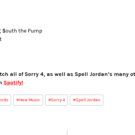
g $outh the Pump
ut
ch all of Sorry 4, as well as Spell Jordan’s many ot
on
Spotify!
ords
#
New Music
#
Sorry 4
#
Spell Jordan