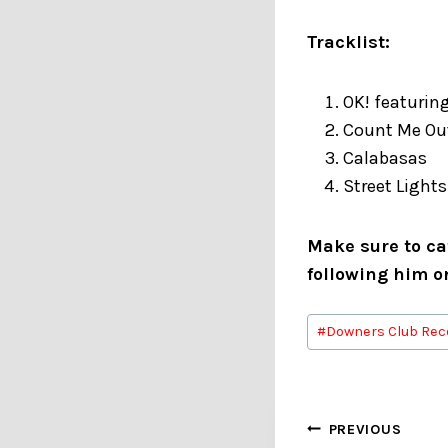
Tracklist:
OK! featurin
Count Me O
Calabasas
Street Lights
Make sure to cat
following him 
Post
#
Downers Club Rec
Tags:
Post
PREVIOUS