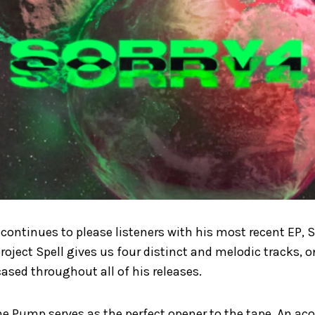
 continues to please listeners with his most recent EP, S
oject Spell gives us four distinct and melodic tracks, 
ased throughout all of his releases.
he Pump serves as the perfect opener to the tape. An aco