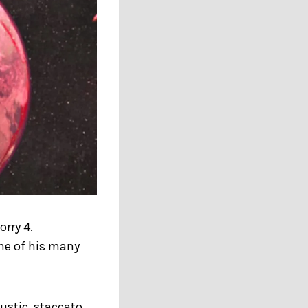
orry 4.
one of his many
ustic, staccato