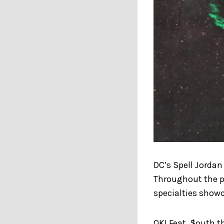
DC’s Spell Jordan
Throughout the pr
specialties showc
OK! Feat. $outh t