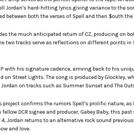
ell Jordan’s hard-hitting lyrics giving variance to the so
ed between both the verses of Spell and then $outh th
udes the much anticipated return of CZ, producing on b
 two tracks serve as reflections on different points in S
P with his signature cadence, arriving back to his uniq
nd on Street Lights. The song is produced by Glockley, w
h Jordan on tracks such as Summer Sunset and The Outs
s project confirms the rumors Spell’s prolific nature, as
 fellow DCR signee and producer, Gabey Baby, this past
 4, Jordan returns to an alternative rock sound previous
now and love.