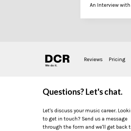
An Interview with
navigation
Reviews
Pricing
Questions? Let's chat.
Let's discuss your music career. Look
to get in touch? Send us a message
through the form and we'll get back 