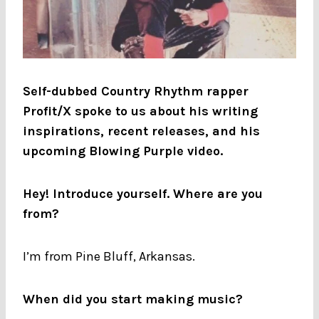
Self-dubbed Country Rhythm rapper
Profit/X spoke to us about his writing
inspirations, recent releases, and his
upcoming Blowing Purple video.
Hey! Introduce yourself. Where are you
from?
I’m from Pine Bluff, Arkansas.
When did you start making music?