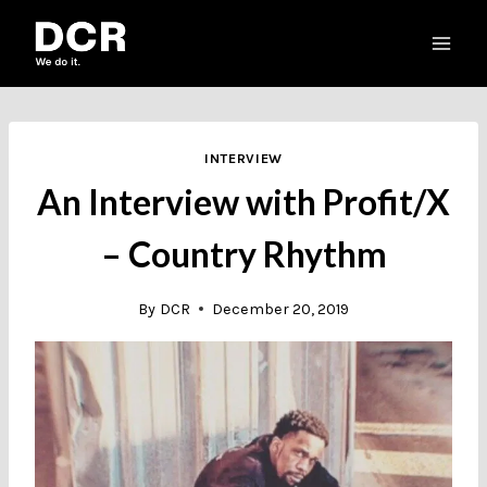
Skip
to
content
INTERVIEW
An Interview with Profit/X
– Country Rhythm
By
DCR
December 20, 2019