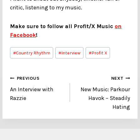
critic, listening to my music.
Make sure to follow all Profit/X Music
on
Facebook
!
Post
#
Country Rhythm
#
Interview
#
Profit X
Tags:
Post
PREVIOUS
NEXT
An Interview with
New Music: Parkour
navigation
Razzie
Havok – Steadily
Hating