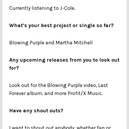
Currently listening to J-Cole.
What’s your best project or single so far?
Blowing Purple and Martha Mitchell
Any upcoming releases from you to look out
for?
Look out for the Blowing Purple video, Last
Forever album, and more Profit/X Music.
Have any shout outs?
I want to shout out anybody, whether fan or