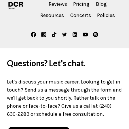
Reviews
Pricing
Blog
Resources
Concerts
Policies
Questions? Let's chat.
Let's discuss your music career. Looking to get in
touch? Send us a message through the form and
we'll get back to you shortly. Rather talk on the
phone or face-to-face? Give us a call at (240)
630-2283 or schedule a free consultation.