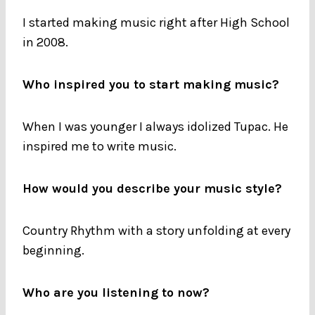
I started making music right after High School
in 2008.
Who inspired you to start making music?
When I was younger I always idolized Tupac. He
inspired me to write music.
How would you describe your music style?
Country Rhythm with a story unfolding at every
beginning.
Who are you listening to now?