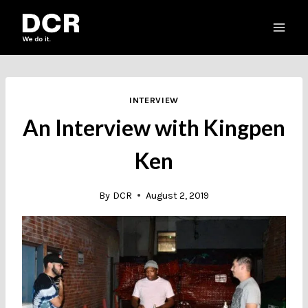
Skip
to
content
INTERVIEW
An Interview with Kingpen
Ken
By
DCR
August 2, 2019