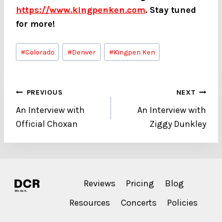
https://www.kingpenken.com
. Stay tuned
for more!
Post
#
Colorado
#
Denver
#
Kingpen Ken
Tags:
Post
PREVIOUS
NEXT
An Interview with
An Interview with
navigation
Official Choxan
Ziggy Dunkley
Reviews
Pricing
Blog
Resources
Concerts
Policies