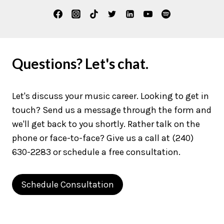
Questions? Let's chat.
Let's discuss your music career. Looking to get in
touch? Send us a message through the form and
we'll get back to you shortly. Rather talk on the
phone or face-to-face? Give us a call at (240)
630-2283 or schedule a free consultation.
Schedule Consultation