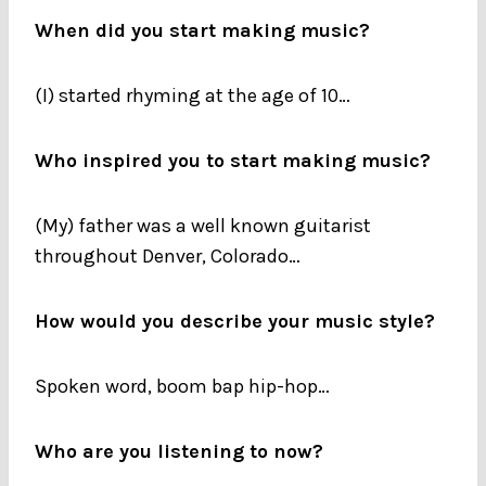
When did you start making music?
(I) started rhyming at the age of 10…
Who inspired you to start making music?
(My) father was a well known guitarist
throughout Denver, Colorado…
How would you describe your music style?
Spoken word, boom bap hip-hop…
Who are you listening to now?