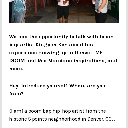
We had the opportunity to talk with boom
bap artist Kingpen Ken about his
experience growing up in Denver, MF
DOOM and Roc Marciano inspirations, and
more.
Hey! Introduce yourself. Where are you
from?
(I am) a boom bap hip-hop artist from the
historic 5 points neighborhood in Denver, CO…