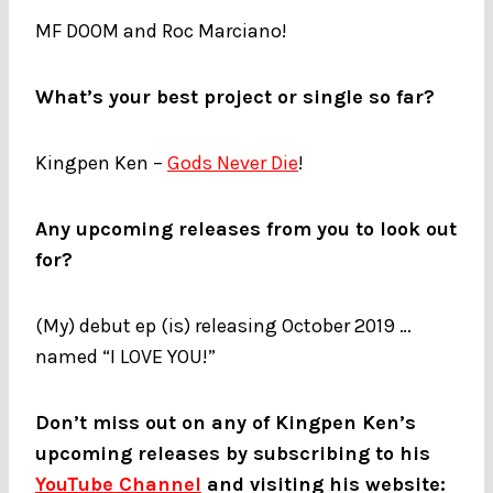
MF DOOM and Roc Marciano!
What’s your best project or single so far?
Kingpen Ken –
Gods Never Die
!
Any upcoming releases from you to look out
for?
(My) debut ep (is) releasing October 2019 …
named “I LOVE YOU!”
Don’t miss out on any of Kingpen Ken’s
upcoming releases by subscribing to his
YouTube Channel
and visiting his website: