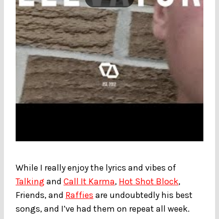
While I really enjoy the lyrics and vibes of
Talking
and
Call It Karma
,
Hot Shot Block
,
Friends, and
Raffies
are undoubtedly his best
songs, and I’ve had them on repeat all week.