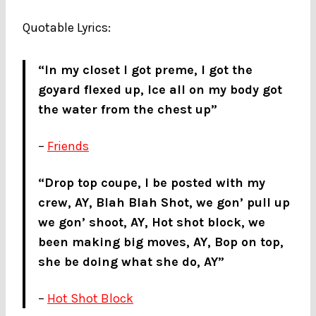
Quotable Lyrics:
“In my closet I got preme, I got the
goyard flexed up, Ice all on my body got
the water from the chest up”
–
Friends
“Drop top coupe, I be posted with my
crew, AY, Blah Blah Shot, we gon’ pull up
we gon’ shoot, AY, Hot shot block, we
been making big moves, AY, Bop on top,
she be doing what she do, AY”
–
Hot Shot Block