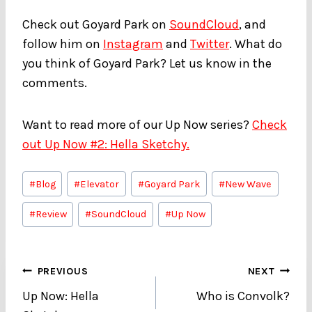
Check out Goyard Park on
SoundCloud
, and
follow him on
Instagram
and
Twitter
. What do
you think of Goyard Park? Let us know in the
comments.
Want to read more of our Up Now series?
Check
out Up Now #2: Hella Sketchy.
Post
#
Blog
#
Elevator
#
Goyard Park
#
New Wave
Tags:
#
Review
#
SoundCloud
#
Up Now
Post
PREVIOUS
NEXT
Up Now: Hella
Who is Convolk?
navigation