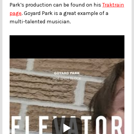
Park’s production can be found on his
Traktrain
page
. Goyard Park is a great example of a
multi-talented musician.