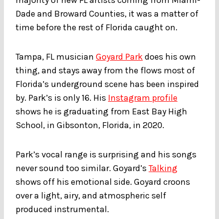
Dade and Broward Counties, it was a matter of
time before the rest of Florida caught on.
Tampa, FL musician
Goyard Park
does his own
thing, and stays away from the flows most of
Florida’s underground scene has been inspired
by. Park’s is only 16. His
Instagram profile
shows he is graduating from East Bay High
School, in Gibsonton, Florida, in 2020.
Park’s vocal range is surprising and his songs
never sound too similar. Goyard’s
Talking
shows off his emotional side. Goyard croons
over a light, airy, and atmospheric self
produced instrumental.