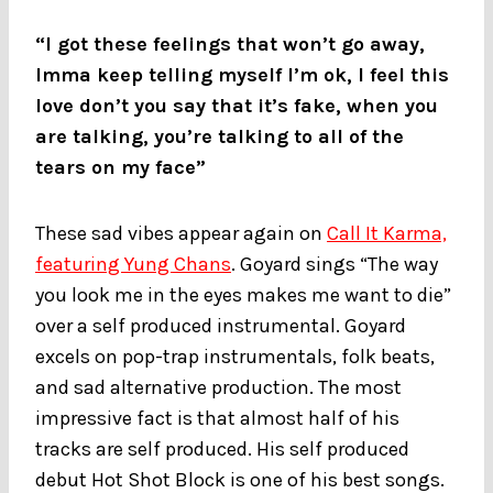
“I got these feelings that won’t go away,
Imma keep telling myself I’m ok, I feel this
love don’t you say that it’s fake, when you
are talking, you’re talking to all of the
tears on my face”
These sad vibes appear again on
Call It Karma,
featuring Yung Chans
. Goyard sings “The way
you look me in the eyes makes me want to die”
over a self produced instrumental. Goyard
excels on pop-trap instrumentals, folk beats,
and sad alternative production. The most
impressive fact is that almost half of his
tracks are self produced. His self produced
debut Hot Shot Block is one of his best songs.