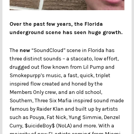
Over the past few years, the Florida
underground scene has seen huge growth.
The
new
“SoundCloud” scene in Florida has
three distinct sounds – a staccato, low effort,
drugged out flow known from Lil Pump and
Smokepurpp’s music, a fast, quick, triplet
inspired flow created and honed by the
Members Only crew, and an old school,
Southern, Three Six Mafia inspired sound made
famous by Raider Klan and built up by artists
such as Pouya, Fat Nick, Yung Simmie, Denzel
Curry, $uicideBoy$ (NoLA) and more. With a
majority of new FL artists coming from Miami-