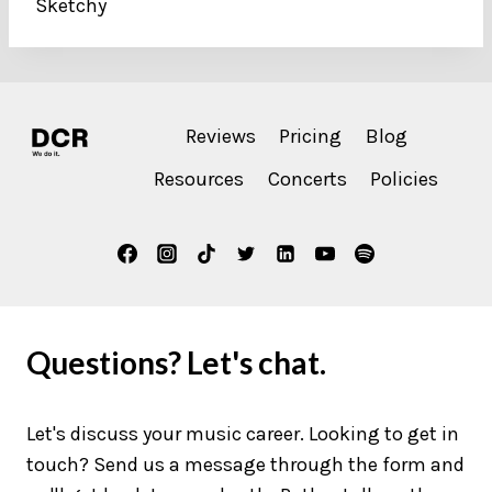
Sketchy
Reviews
Pricing
Blog
Resources
Concerts
Policies
Questions? Let's chat.
Let's discuss your music career. Looking to get in
touch? Send us a message through the form and