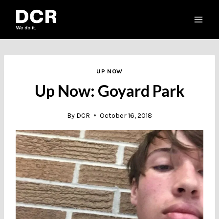
Skip
to
content
UP NOW
Up Now: Goyard Park
By
DCR
October 16, 2018