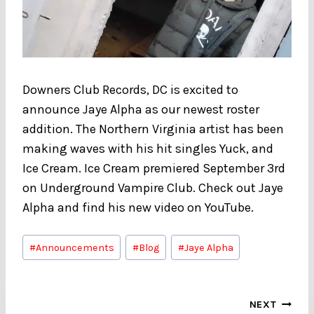
Downers Club Records, DC is excited to
announce Jaye Alpha as our newest roster
addition. The Northern Virginia artist has been
making waves with his hit singles Yuck, and
Ice Cream. Ice Cream premiered September 3rd
on Underground Vampire Club. Check out Jaye
Alpha and find his new video on YouTube.
Post
#
Announcements
#
Blog
#
Jaye Alpha
Tags:
Post
NEXT