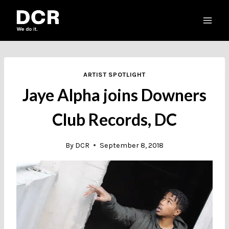
Skip
to
content
ARTIST SPOTLIGHT
Jaye Alpha joins Downers
Club Records, DC
By
DCR
September 8, 2018