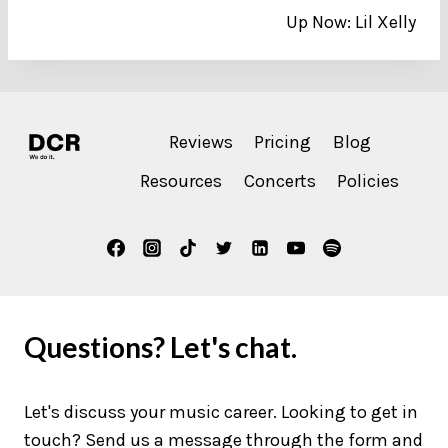
Up Now: Lil Xelly
navigation
Reviews
Pricing
Blog
Resources
Concerts
Policies
Questions? Let's chat.
Let's discuss your music career. Looking to get in
touch? Send us a message through the form and